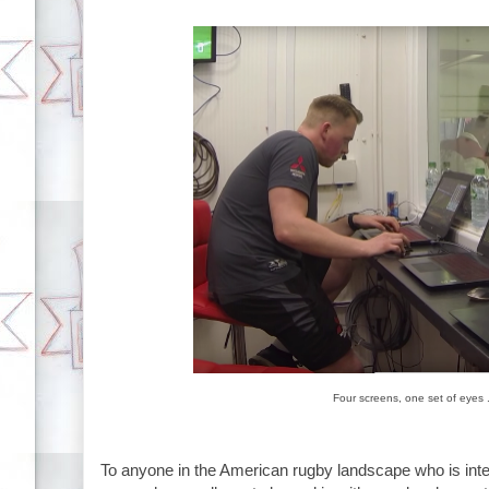
Four screens, one set of eyes 
To anyone in the American rugby landscape who is inte