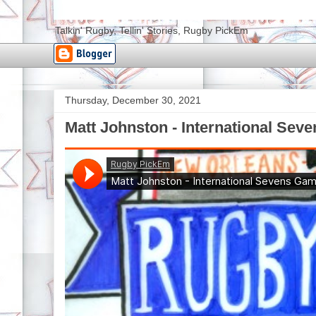
Talkin' Rugby, Tellin' Stories, Rugby PickEm
Thursday, December 30, 2021
Matt Johnston - International Sev