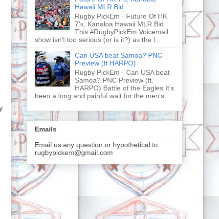
Hawaii MLR Bid
Rugby PickEm · Future Of HK
7's, Kanaloa Hawaii MLR Bid
This #RugbyPickEm Voicemail
show isn't too serious (or is it?) as the l...
Can USA beat Samoa? PNC
Preview (ft HARPO)
Rugby PickEm · Can USA beat
Samoa? PNC Preview (ft.
HARPO) Battle of the Eagles It's
been a long and painful wait for the men's...
y
Emails
Email us any question or hypothetical to
rugbypickem@gmail.com