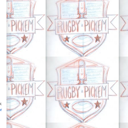
nk
or