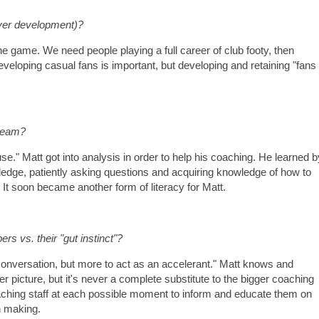
yer development)?
he game. We need people playing a full career of club footy, then
Developing casual fans is important, but developing and retaining "fans
 team?
use." Matt got into analysis in order to help his coaching. He learned b
ledge, patiently asking questions and acquiring knowledge of how to
It soon became another form of literacy for Matt.
s vs. their "gut instinct"?
 conversation, but more to act as an accelerant." Matt knows and
er picture, but it's never a complete substitute to the bigger coaching
oaching staff at each possible moment to inform and educate them on
n making.