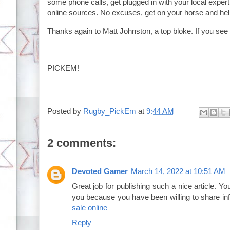
some phone calls, get plugged in with your local exper
online sources. No excuses, get on your horse and 
Thanks again to Matt Johnston, a top bloke. If you see h
PICKEM!
Posted by
Rugby_PickEm
at
9:44 AM
2 comments:
Devoted Gamer
March 14, 2022 at 10:51 AM
Great job for publishing such a nice article. Your
you because you have been willing to share in
sale online
Reply