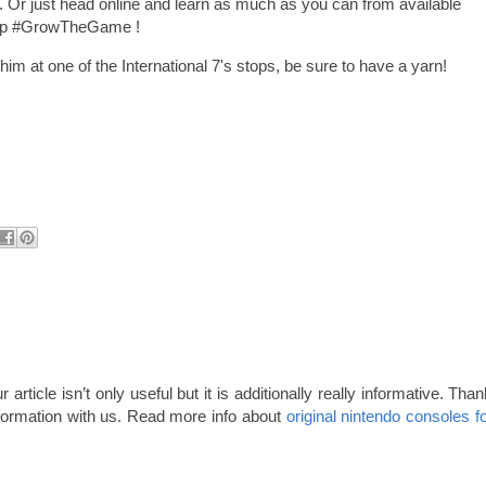
t. Or just head online and learn as much as you can from available
help #GrowTheGame !
im at one of the International 7's stops, be sure to have a yarn!
 article isn’t only useful but it is additionally really informative. Tha
formation with us. Read more info about
original nintendo consoles f