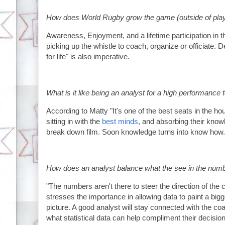
How does World Rugby grow the game (outside of pla
Awareness, Enjoyment, and a lifetime participation in t
picking up the whistle to coach, organize or officiate. 
for life" is also imperative.
What is it like being an analyst for a high performance
According to Matty "It's one of the best seats in the ho
sitting in with the
best minds
, and absorbing their know
break down film. Soon knowledge turns into know how. 
How does an analyst balance what the see in the number
"The numbers aren't there to steer the direction of the
stresses the importance in allowing data to paint a bigg
picture. A good analyst will stay connected with the c
what statistical data can help compliment their decisio