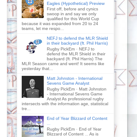
Eagles (Hypothetical) Preview
First off, before and cynics
swoop in and say we only
qualified for this World Cup
because it was expanded from 20 to 24
teams, let me respo...
NEFJ to defend the MLR Shield
in their backyard (ft. Phil Harris)
Rugby PickEm · NEFJ to
defend the MLR Shield in their
backyard (ft. Phil Harris) The
MLR Season came and went! It seems like
yesterday that...
Matt Johnston - International
Sevens Game Analyst
Rugby PickEm · Matt Johnston
- International Sevens Game
Analyst As professional rugby
intersects with the information age, statistical
tre...
End of Year Blizzard of Content
...
Rugby PickEm · End of Year
Blizzard of Content ... As is