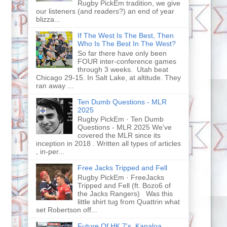
Rugby PickEm tradition, we give
our listeners (and readers?) an end of year
blizza...
If The West Is The Best, Then
Who Is The Best In The West?
So far there have only been
FOUR inter-conference games
through 3 weeks. Utah beat
Chicago 29-15. In Salt Lake, at altitude. They
ran away ...
Ten Dumb Questions - MLR
2025
Rugby PickEm · Ten Dumb
Questions - MLR 2025 We've
covered the MLR since its
inception in 2018 . Written all types of articles
, in-per...
Free Jacks Tripped and Fell
Rugby PickEm · FreeJacks
Tripped and Fell (ft. Bozo6 of
the Jacks Rangers) Was this
little shirt tug from Quattrin what
set Robertson off...
Future Of HK 7's, Kanaloa