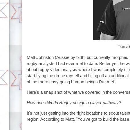
Titan of
Matt Johnston (Aussie by birth, but currently morphed 
rugby analysts I had ever met to date. Better yet, he 
about rugby video analysis where I was completely clue
start flying the drone myself and biting off an additional 
of the more easy going human beings I've met.
Here's a snap shot of what we covered in the conversa
How does World Rugby design a player pathway?
It's not just getting into the right locations to scout ta
region. According to Matt, "You've got to build the bas