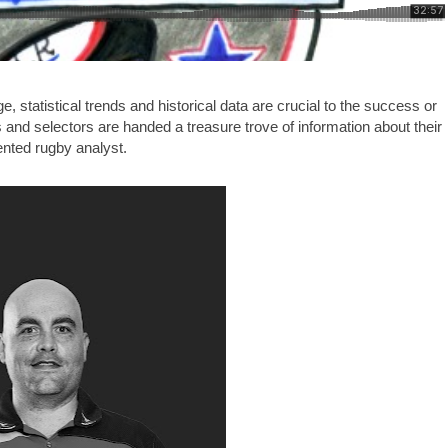
, statistical trends and historical data are crucial to the success or
es and selectors are handed a treasure trove of information about their
alented rugby analyst.