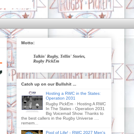
Motto:
Talkin' Rugby, Tellin' Stories,
Rugby PickEm
Catch up on our Bullshit ...
Hosting a RWC in the States:
Operation 2031
Rugby PickEm · Hosting A RWC
In The States - Operation 2031
Big Voicemail Show. Thanks to
the best callers in the Rugby Universe ....
remem...
Pool of Life! - RWC 2027 Men's