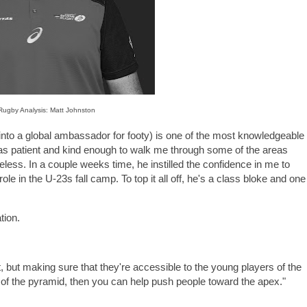
 Rugby Analysis: Matt Johnston
into a global ambassador for footy) is one of the most knowledgeable
was patient and kind enough to walk me through some of the areas
less. In a couple weeks time, he instilled the confidence in me to
role in the U-23s fall camp. To top it all off, he's a class bloke and one
tion.
lent, but making sure that they're accessible to the young players of the
e of the pyramid, then you can help push people toward the apex."