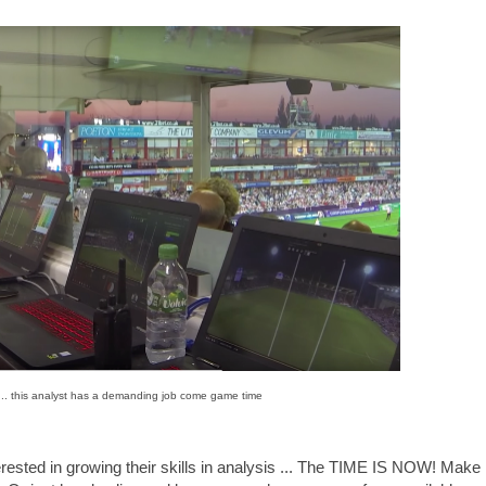
... this analyst has a demanding job come game time
rested in growing their skills in analysis ... The TIME IS NOW! Make