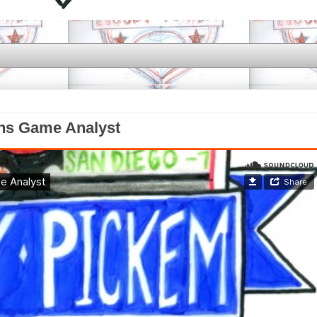
ens Game Analyst