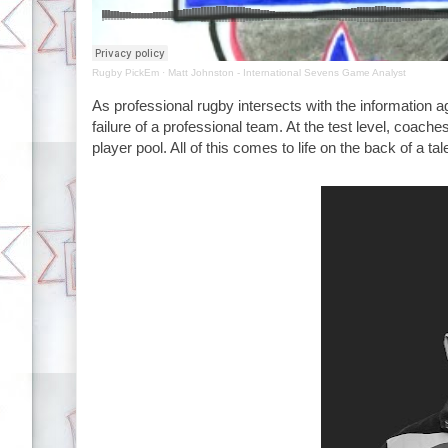
Rugby PickEm
·
Matt Johnston - International Sevens Game Analyst
As professional rugby intersects with the information age
failure of a professional team. At the test level, coach
player pool. All of this comes to life on the back of a t