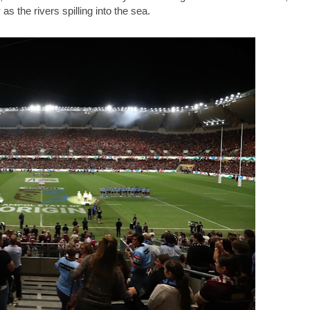
s the rivers spilling into the sea.