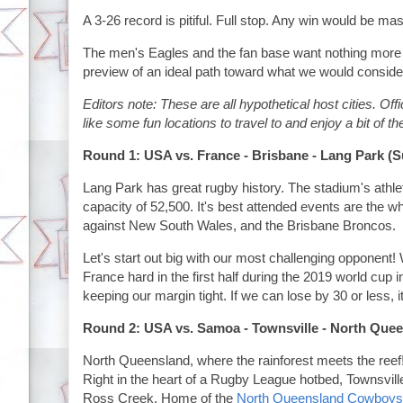
A 3-26 record is pitiful. Full stop. Any win would be ma
The men's Eagles and the fan base want nothing more 
preview of an ideal path toward what we would consi
Editors note: These are all hypothetical host cities. O
like some fun locations to travel to and enjoy a bit of t
Round 1: USA vs. France - Brisbane - Lang Park (
Lang Park has great rugby history. The stadium's athlet
capacity of 52,500. It's best attended events are the
against New South Wales, and the Brisbane Broncos.
Let's start out big with our most challenging opponent!
France hard in the first half during the 2019 world cup 
keeping our margin tight. If we can lose by 30 or less, i
Round 2: USA vs. Samoa - Townsville - North Que
North Queensland, where the rainforest meets the reef!
Right in the heart of a Rugby League hotbed, Townsville
Ross Creek. Home of the
North Queensland Cowboys