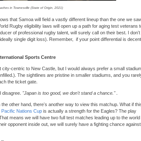
ches in Townesville (State of Origin, 2021)
ws that Samoa will field a vastly different lineup than the one we sa
 Rugby eligibility laws will open up a path for aging test veterans t
er of professional rugby talent, will surely call on their best. I don't
ideally single digit loss). Remember, if your point differential is decent
ternational Sports Centre
ot city-centric to New Castle, but I would always prefer a small stadiu
unfilled.). The sightlines are pristine in smaller stadiums, and you rarel
ch the ticket gate.
ll disagree.
"Japan is too good, we don't stand a chance." .
n the other hand, there's another way to view this matchup. What if thi
e
Pacific Nations Cup
is actually a strength for the Eagles? The play
 That means we will have two full test matches leading up to the world
their opponent inside out, we will surely have a fighting chance against