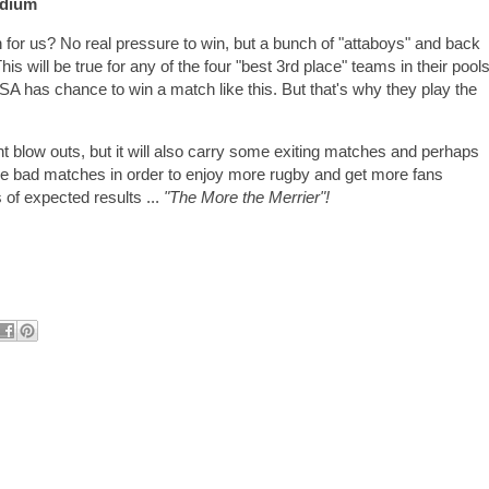
adium
h for us? No real pressure to win, but a bunch of "attaboys" and back
This will be true for any of the four "best 3rd place" teams in their pools
 USA has chance to win a match like this. But that's why they play the
int blow outs, but it will also carry some exiting matches and perhaps
e bad matches in order to enjoy more rugby and get more fans
 of expected results ...
"The More the Merrier"!