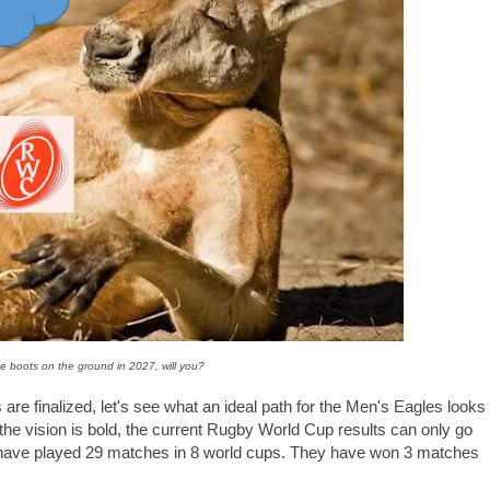
e boots on the ground in 2027, will you?
are finalized, let's see what an ideal path for the Men's Eagles looks
 the vision is bold, the current Rugby World Cup results can only go
es have played 29 matches in 8 world cups. They have won 3 matches