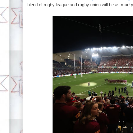
blend of rugby league and rugby union will be as murky a