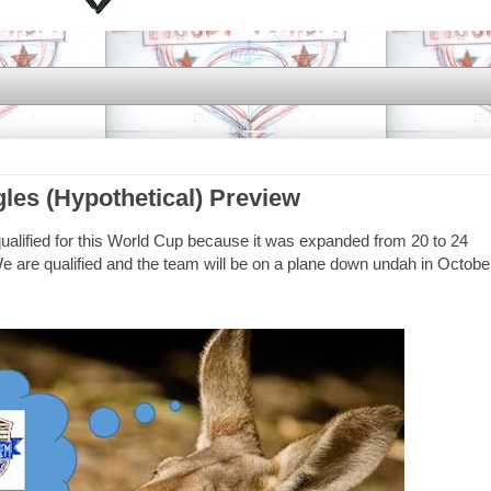
gles (Hypothetical) Preview
qualified for this World Cup because it was expanded from 20 to 24
 are qualified and the team will be on a plane down undah in Octobe