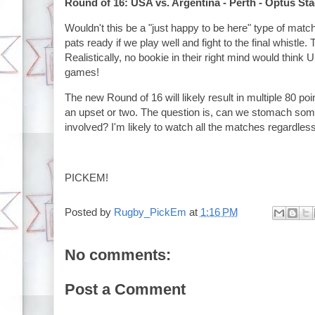
Round of 16: USA vs. Argentina - Perth - Optus St
Wouldn't this be a "just happy to be here" type of matc
pats ready if we play well and fight to the final whistle. 
Realistically, no bookie in their right mind would think
games!
The new Round of 16 will likely result in multiple 80 po
an upset or two. The question is, can we stomach som
involved? I'm likely to watch all the matches regardless
PICKEM!
Posted by
Rugby_PickEm
at
1:16 PM
No comments:
Post a Comment