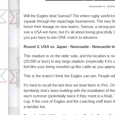
Canetoads vs. Cockroa
Will the Eagles beat Samoa? The entire rugby world kno
squeak through the repachage tournament. The new World
honor their lineage on new teams. Samoa, a strong produc
see a USA win here, but it's all about losing gracefully (
you just have to win ONE match to advance.
Round 3: USA vs. Japan - Newcastle - Newcastle In
This stadium is on the older side, and the location is n
(20,000 or less) to any large stadium (especially if it's 
feel like your being rounded up like cattle as you approa
This is the match I think the Eagles can win. People wi
It's hard to recall the last time we beat them in XVs. O
familiarity that's been building with the installation of th
each summer (potentially twice if they meet in a final).
cup. If the core of Eagles and the coaching staff learn 
a familiar foe.