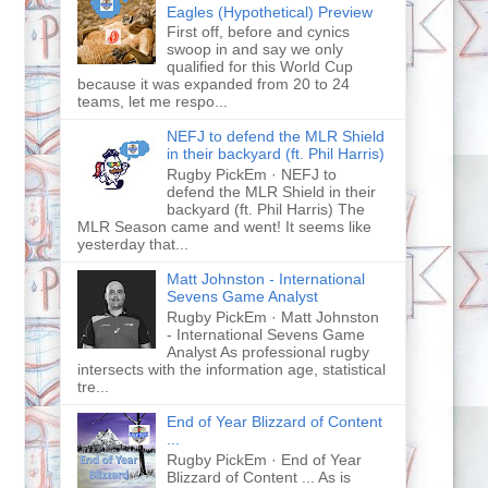
Eagles (Hypothetical) Preview
First off, before and cynics
swoop in and say we only
qualified for this World Cup
because it was expanded from 20 to 24
teams, let me respo...
NEFJ to defend the MLR Shield
in their backyard (ft. Phil Harris)
Rugby PickEm · NEFJ to
defend the MLR Shield in their
backyard (ft. Phil Harris) The
MLR Season came and went! It seems like
yesterday that...
Matt Johnston - International
Sevens Game Analyst
Rugby PickEm · Matt Johnston
- International Sevens Game
Analyst As professional rugby
intersects with the information age, statistical
tre...
End of Year Blizzard of Content
...
Rugby PickEm · End of Year
Blizzard of Content ... As is