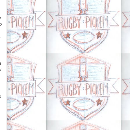
w
o
,
m
y
s