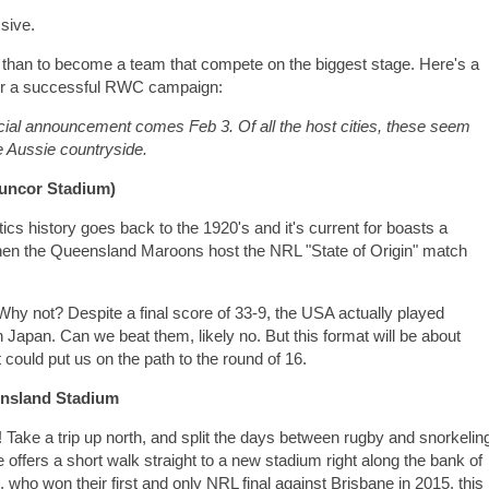
ssive.
than to become a team that compete on the biggest stage. Here's a
der a successful RWC campaign:
fficial announcement comes Feb 3. Of all the host cities, these seem
he Aussie countryside.
Suncor Stadium)
ics history goes back to the 1920's and it's current for boasts a
 when the Queensland Maroons host the NRL "State of Origin" match
 Why not? Despite a final score of 33-9, the USA actually played
in Japan. Can we beat them, likely no. But this format will be about
t could put us on the path to the round of 16.
ensland Stadium
 Take a trip up north, and split the days between rugby and snorkelin
 offers a short walk straight to a new stadium right along the bank of
, who won their first and only NRL final against Brisbane in 2015, this