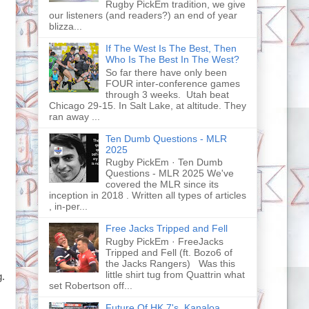
Rugby PickEm tradition, we give
our listeners (and readers?) an end of year
blizza...
If The West Is The Best, Then
Who Is The Best In The West?
So far there have only been
FOUR inter-conference games
through 3 weeks. Utah beat
Chicago 29-15. In Salt Lake, at altitude. They
ran away ...
Ten Dumb Questions - MLR
2025
Rugby PickEm · Ten Dumb
Questions - MLR 2025 We've
covered the MLR since its
inception in 2018 . Written all types of articles
, in-per...
Free Jacks Tripped and Fell
Rugby PickEm · FreeJacks
Tripped and Fell (ft. Bozo6 of
the Jacks Rangers) Was this
little shirt tug from Quattrin what
g.
set Robertson off...
Future Of HK 7's, Kanaloa