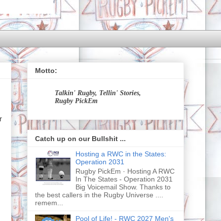
Motto:
Talkin' Rugby, Tellin' Stories,
Rugby PickEm
r
Catch up on our Bullshit ...
Hosting a RWC in the States:
Operation 2031
Rugby PickEm · Hosting A RWC
In The States - Operation 2031
Big Voicemail Show. Thanks to
the best callers in the Rugby Universe ....
remem...
Pool of Life! - RWC 2027 Men's