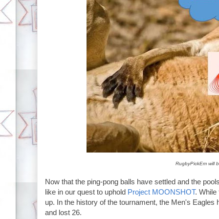
RugbyPickEm will b
Now that the ping-pong balls have settled and the pools 
like in our quest to uphold
Project MOONSHOT
. While
up. In the history of the tournament, the Men's Eagl
and lost 26.