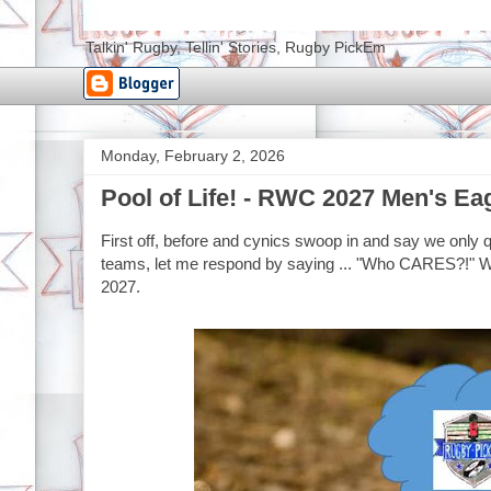
Talkin' Rugby, Tellin' Stories, Rugby PickEm
Monday, February 2, 2026
Pool of Life! - RWC 2027 Men's Ea
First off, before and cynics swoop in and say we only 
teams, let me respond by saying ... "Who CARES?!" We
2027.