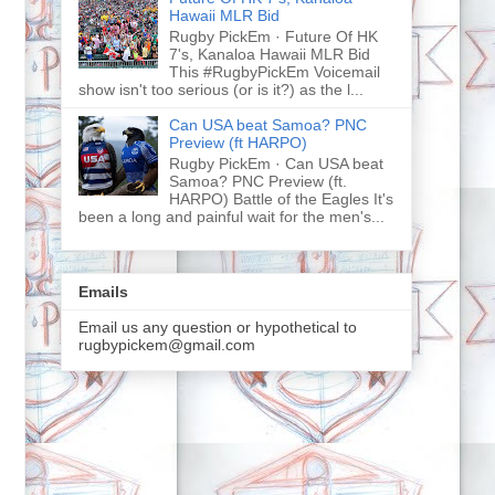
Hawaii MLR Bid
Rugby PickEm · Future Of HK
7's, Kanaloa Hawaii MLR Bid
This #RugbyPickEm Voicemail
show isn't too serious (or is it?) as the l...
Can USA beat Samoa? PNC
Preview (ft HARPO)
Rugby PickEm · Can USA beat
Samoa? PNC Preview (ft.
HARPO) Battle of the Eagles It's
been a long and painful wait for the men's...
Emails
Email us any question or hypothetical to
rugbypickem@gmail.com