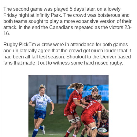
The second game was played 5 days later, on a lovely
Friday night at Infinity Park. The crowd was boisterous and
both teams sought to play a more expansive version of their
attack. In the end the Canadians repeated as the victors 23-
16.
Rugby PickEm & crew were in attendance for both games
and unilaterally agree that the crowd got much louder that it
had been all fall test season. Shoutout to the Denver based
fans that made it out to witness some hard nosed rugby.