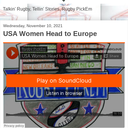
Talkin' Rugby, Tellin' Stories, Rugby PickEm
Wednesday, November 10, 2021
USA Women Head to Europe