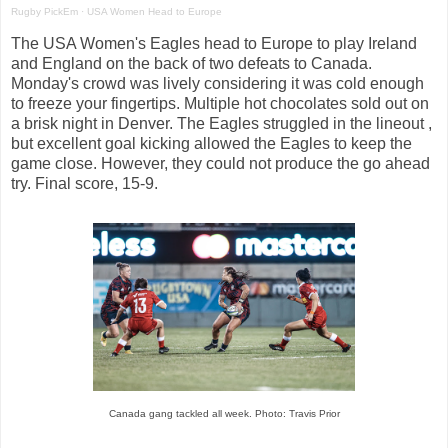
Rugby PickEm
·
USA Women Head to Europe
The USA Women's Eagles head to Europe to play Ireland
and England on the back of two defeats to Canada.
Monday's crowd was lively considering it was cold enough
to freeze your fingertips. Multiple hot chocolates sold out on
a brisk night in Denver. The Eagles struggled in the lineout ,
but excellent goal kicking allowed the Eagles to keep the
game close. However, they could not produce the go ahead
try. Final score, 15-9.
Canada gang tackled all week. Photo: Travis Prior