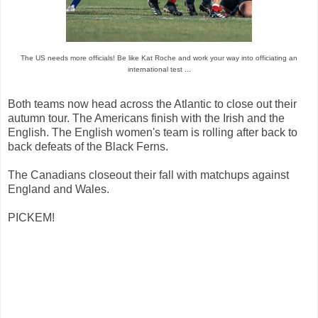
The US needs more officials! Be like Kat Roche and work your way into officiating an
international test ...
Both teams now head across the Atlantic to close out their
autumn tour. The Americans finish with the Irish and the
English. The English women's team is rolling after back to
back defeats of the Black Ferns.
The Canadians closeout their fall with matchups against
England and Wales.
PICKEM!