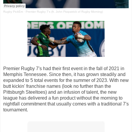
Rugby PickEm
·
Premier Rugby 7's (ft. John Fitzpatrick of Rugby Morning)
Premier Rugby 7's had their first event in the fall of 2021 in
Memphis Tennessee. Since then, it has grown steadily and
expanded to 5 total events for the summer of 2023. With new
butt kickin' franchise names (look no further than the
Pittsburgh Steeltoes) and an infusion of talent, the new
league has delivered a fun product without the morning to
nightfall commitment that usually comes with a traditional 7's
tournament.