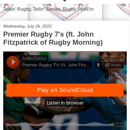
Talkin' Rugby, Tellin' Stories, Rugby PickEm
Wednesday, July 26, 2023
Premier Rugby 7's (ft. John
Fitzpatrick of Rugby Morning)