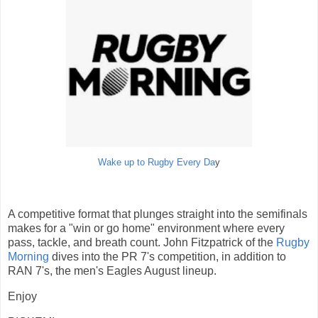
Wake up to Rugby Every Da
y
A competitive format that plunges straight into the semifinals
makes for a "win or go home" environment where every
pass, tackle, and breath count. John Fitzpatrick of the
Rugby
Morning
dives into the PR 7's competition, in addition to
RAN 7's, the men's Eagles August lineup.
Enjoy