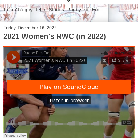
Talkin' Rugby, Tellin' Stories, Rugby PickEm
Friday, December 16, 2022
2021 Women's RWC (in 2022)