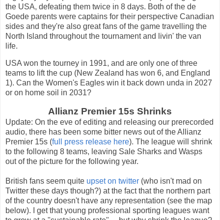
the USA, defeating them twice in 8 days. Both of the de
Goede parents were captains for their perspective Canadian
sides and they're also great fans of the game travelling the
North Island throughout the tournament and livin' the van
life.
USA won the tourney in 1991, and are only one of three
teams to lift the cup (New Zealand has won 6, and England
1). Can the Women's Eagles win it back down unda in 2027
or on home soil in 2031?
Allianz Premier 15s Shrinks
Update: On the eve of editing and releasing our prerecorded
audio, there has been some bitter news out of the Allianz
Premier 15s (
full press release here
). The league will shrink
to the following 8 teams, leaving Sale Sharks and Wasps
out of the picture for the following year.
British fans seem quite
upset on twitter
(who isn't mad on
Twitter these days though?) at the fact that the northern part
of the country doesn't have any representation (see the map
below). I get that young professional sporting leagues want