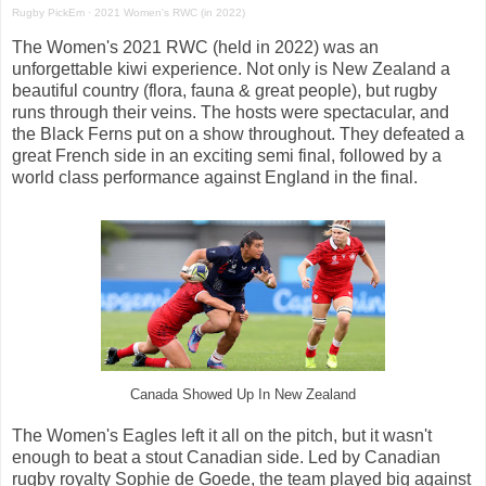
Rugby PickEm
·
2021 Women's RWC (in 2022)
The Women's 2021 RWC (held in 2022) was an
unforgettable kiwi experience. Not only is New Zealand a
beautiful country (flora, fauna & great people), but rugby
runs through their veins. The hosts were spectacular, and
the Black Ferns put on a show throughout. They defeated a
great French side in an exciting semi final, followed by a
world class performance against England in the final.
Canada Showed Up In New Zealand
The Women's Eagles left it all on the pitch, but it wasn't
enough to beat a stout Canadian side. Led by Canadian
rugby royalty Sophie de Goede, the team played big against