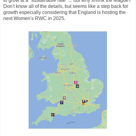
to grow at a "sustainable rate" ... but why shrink the league?
Don't know all of the details, but seems like a step back for
growth especially considering that England is hosting the
next Women's RWC in 2025.